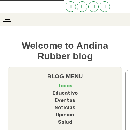
Welcome to Andina
Rubber blog
BLOG MENU
Todos
Educativo
Eventos
Noticias
Opinión
Salud