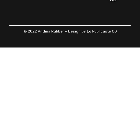
© 2022 Andina Rubber – Design by Lo Publicaste CO