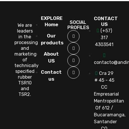
EXPLORE
CONTACT
SOCIAL
US
Home
We are
PROFILES
(+57)
leaders
Our
in the
317
processing
products
4303541
and
About
marketing
of
US
contacto@andi
technically
specified
Contact
Cra 29
rubber
us
# 45 - 45
TSR10
CC
and
Empresarial
TSR2.
Mentropolitan
Of 612 /
Bucaramanga,
Santander
CO