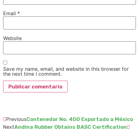
Email
*
Website
Save my name, email, and website in this browser for
the next time I comment.
Contenedor No. 400 Exportado a México
Previous
Andina Rubber Obtains BASC Certification
Next