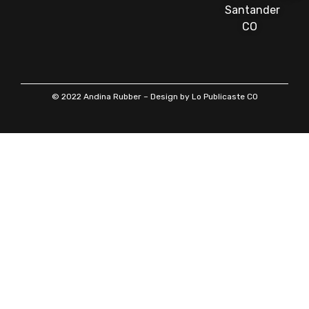
Santander
CO
© 2022 Andina Rubber – Design by Lo Publicaste CO