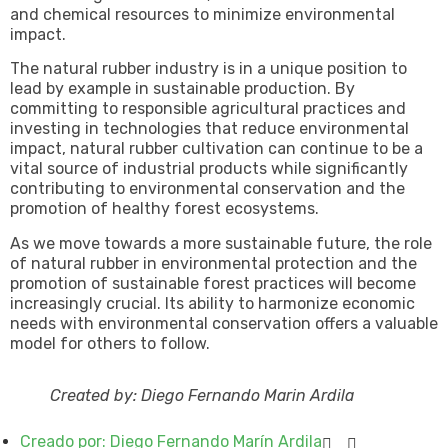
and chemical resources to minimize environmental
impact.
The natural rubber industry is in a unique position to
lead by example in sustainable production. By
committing to responsible agricultural practices and
investing in technologies that reduce environmental
impact, natural rubber cultivation can continue to be a
vital source of industrial products while significantly
contributing to environmental conservation and the
promotion of healthy forest ecosystems.
As we move towards a more sustainable future, the role
of natural rubber in environmental protection and the
promotion of sustainable forest practices will become
increasingly crucial. Its ability to harmonize economic
needs with environmental conservation offers a valuable
model for others to follow.
Created by: Diego Fernando Marin Ardila
Creado por:
Diego Fernando Marín Ardila