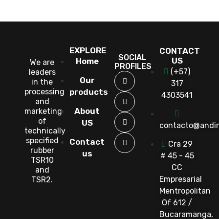
EXPLORE
CONTACT
SOCIAL
US
Home
We are
PROFILES
(+57)
leaders
Our
in the
317
processing
products
4303541
and
About
marketing
of
US
contacto@andi
technically
specified
Contact
Cra 29
rubber
us
# 45 - 45
TSR10
CC
and
Empresarial
TSR2.
Mentropolitan
Of 612 /
Bucaramanga,