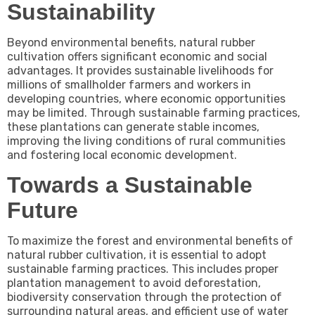
Sustainability
Beyond environmental benefits, natural rubber
cultivation offers significant economic and social
advantages. It provides sustainable livelihoods for
millions of smallholder farmers and workers in
developing countries, where economic opportunities
may be limited. Through sustainable farming practices,
these plantations can generate stable incomes,
improving the living conditions of rural communities
and fostering local economic development.
Towards a Sustainable
Future
To maximize the forest and environmental benefits of
natural rubber cultivation, it is essential to adopt
sustainable farming practices. This includes proper
plantation management to avoid deforestation,
biodiversity conservation through the protection of
surrounding natural areas, and efficient use of water