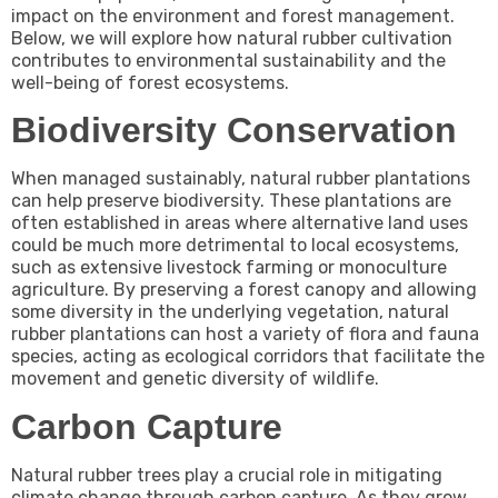
impact on the environment and forest management.
Below, we will explore how natural rubber cultivation
contributes to environmental sustainability and the
well-being of forest ecosystems.
Biodiversity Conservation
When managed sustainably, natural rubber plantations
can help preserve biodiversity. These plantations are
often established in areas where alternative land uses
could be much more detrimental to local ecosystems,
such as extensive livestock farming or monoculture
agriculture. By preserving a forest canopy and allowing
some diversity in the underlying vegetation, natural
rubber plantations can host a variety of flora and fauna
species, acting as ecological corridors that facilitate the
movement and genetic diversity of wildlife.
Carbon Capture
Natural rubber trees play a crucial role in mitigating
climate change through carbon capture. As they grow,