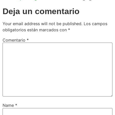
Deja un comentario
Your email address will not be published.
Los campos
obligatorios están marcados con
*
Comentario
*
Name
*