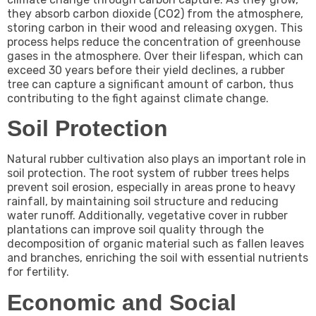
they absorb carbon dioxide (CO2) from the atmosphere,
storing carbon in their wood and releasing oxygen. This
process helps reduce the concentration of greenhouse
gases in the atmosphere. Over their lifespan, which can
exceed 30 years before their yield declines, a rubber
tree can capture a significant amount of carbon, thus
contributing to the fight against climate change.
Soil Protection
Natural rubber cultivation also plays an important role in
soil protection. The root system of rubber trees helps
prevent soil erosion, especially in areas prone to heavy
rainfall, by maintaining soil structure and reducing
water runoff. Additionally, vegetative cover in rubber
plantations can improve soil quality through the
decomposition of organic material such as fallen leaves
and branches, enriching the soil with essential nutrients
for fertility.
Economic and Social