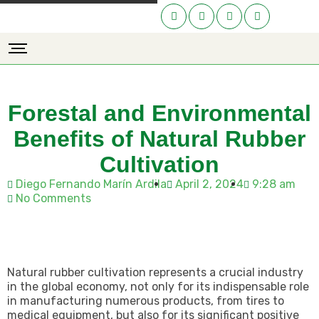
Forestal and Environmental
Benefits of Natural Rubber
Cultivation
Diego Fernando Marín Ardila
April 2, 2024
9:28 am
No Comments
Natural rubber cultivation represents a crucial industry
in the global economy, not only for its indispensable role
in manufacturing numerous products, from tires to
medical equipment, but also for its significant positive