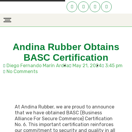
Andina Rubber Obtains
BASC Certification
Diego Fernando Marín Ardila
May 21, 2024
3:45 pm
No Comments
At Andina Rubber, we are proud to announce
that we have obtained BASC (Business
Alliance For Secure Commerce) Certification
No. 6. This important certification reinforces
our commitment to security and quality in all