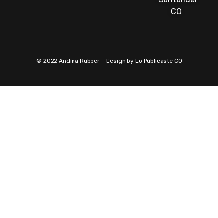
CO
© 2022 Andina Rubber – Design by Lo Publicaste CO