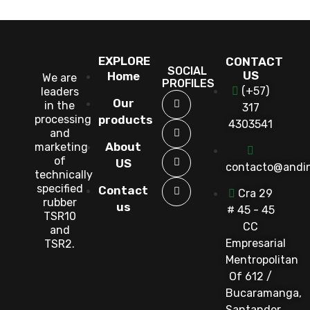
EXPLORE
CONTACT
SOCIAL
US
Home
We are
PROFILES
(+57)
leaders
Our
in the
317
processing
products
4303541
and
About
marketing
of
US
contacto@andi
technically
specified
Contact
Cra 29
rubber
us
# 45 - 45
TSR10
CC
and
Empresarial
TSR2.
Mentropolitan
Of 612 /
Bucaramanga,
Santander