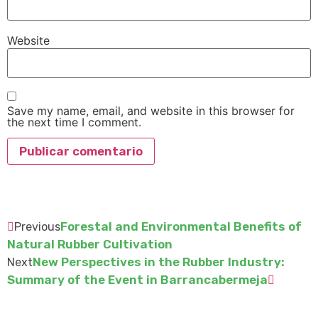
Website
Save my name, email, and website in this browser for
the next time I comment.
Forestal and Environmental Benefits of
Previous
Natural Rubber Cultivation
New Perspectives in the Rubber Industry:
Next
Summary of the Event in Barrancabermeja