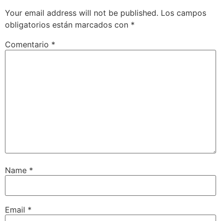
Your email address will not be published.
Los campos
obligatorios están marcados con
*
Comentario
*
Name
*
Email
*