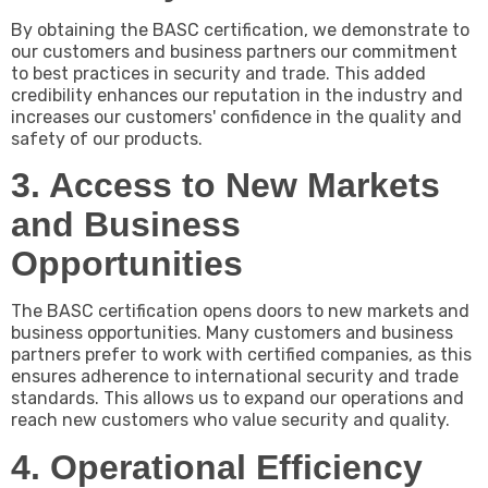
By obtaining the BASC certification, we demonstrate to
our customers and business partners our commitment
to best practices in security and trade. This added
credibility enhances our reputation in the industry and
increases our customers' confidence in the quality and
safety of our products.
3. Access to New Markets
and Business
Opportunities
The BASC certification opens doors to new markets and
business opportunities. Many customers and business
partners prefer to work with certified companies, as this
ensures adherence to international security and trade
standards. This allows us to expand our operations and
reach new customers who value security and quality.
4. Operational Efficiency