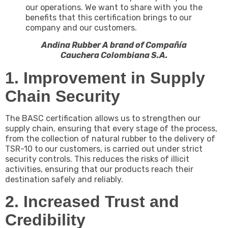
our operations. We want to share with you the
benefits that this certification brings to our
company and our customers.
Andina Rubber A brand of Compañía
Cauchera Colombiana S.A.
1. Improvement in Supply
Chain Security
The BASC certification allows us to strengthen our
supply chain, ensuring that every stage of the process,
from the collection of natural rubber to the delivery of
TSR-10 to our customers, is carried out under strict
security controls. This reduces the risks of illicit
activities, ensuring that our products reach their
destination safely and reliably.
2. Increased Trust and
Credibility