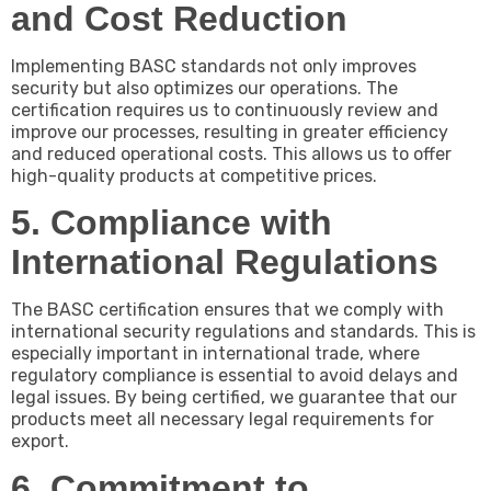
and Cost Reduction
Implementing BASC standards not only improves
security but also optimizes our operations. The
certification requires us to continuously review and
improve our processes, resulting in greater efficiency
and reduced operational costs. This allows us to offer
high-quality products at competitive prices.
5. Compliance with
International Regulations
The BASC certification ensures that we comply with
international security regulations and standards. This is
especially important in international trade, where
regulatory compliance is essential to avoid delays and
legal issues. By being certified, we guarantee that our
products meet all necessary legal requirements for
export.
6. Commitment to