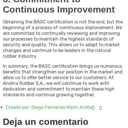
Continuous Improvement
Obtaining the BASC certification is not the end, but the
beginning of a process of continuous improvement. We
are committed to continually reviewing and improving
our processes to maintain the highest standards of
security and quality. This allows us to adapt to market
changes and continue to be leaders in the natural
rubber industry.
In summary, the BASC certification brings us numerous
benefits that strengthen our position in the market and
allow us to offer better service to our customers. At
Andina Rubber S.A., we will continue to work with
dedication and commitment to maintain these high
standards and continue growing together.
Creado por:
Diego Fernando Marín Ardila
Deja un comentario